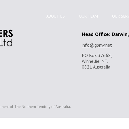
ABOUT US
OUR TEAM
OUR SERV
Head Office: Darwin
info@gpnw.net
PO Box 37668,
Winnellie, NT,
0821 Australia
ment of The Northern Territory of Australia.