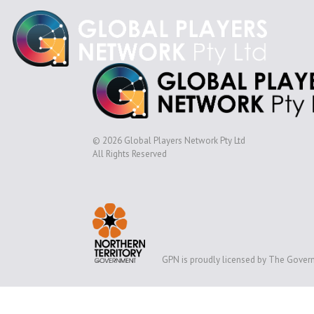
© 2026 Global Players Network Pty Ltd
All Rights Reserved
GPN is proudly licensed by The Govern