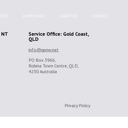
ICES
COMPLIANCE
CHARITIES
CONTACT
, NT
Service Office: Gold Coast,
QLD
info@gpnw.net
PO Box 3966,
Robina Town Centre, QLD,
4230 Australia
Privacy Policy