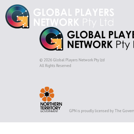
© 2026 Global Players Network Pty Ltd
All Rights Reserved
GPN is proudly licensed by The Govern