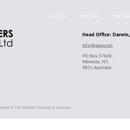
ABOUT US
OUR TEAM
OUR SERV
Head Office: Darwin
info@gpnw.net
PO Box 37668,
Winnellie, NT,
0821 Australia
ment of The Northern Territory of Australia.