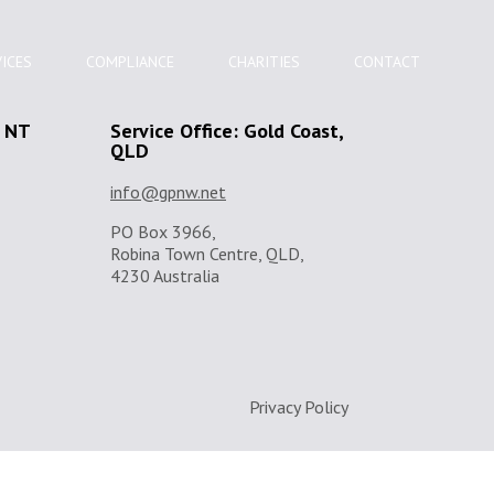
ICES
COMPLIANCE
CHARITIES
CONTACT
, NT
Service Office: Gold Coast,
QLD
info@gpnw.net
PO Box 3966,
Robina Town Centre, QLD,
4230 Australia
Privacy Policy